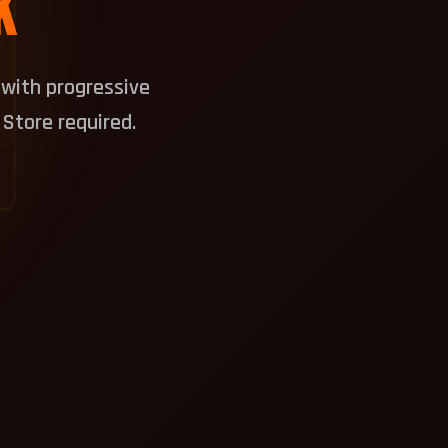
K
 with progressive
 Store required.