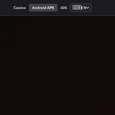
🇬🇧
Casino
Android APK
iOS
EN