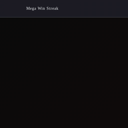
Mega Win Streak