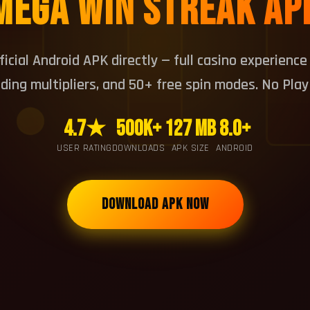
MEGA WIN STREAK AP
icial Android APK directly — full casino experience
ding multipliers, and 50+ free spin modes. No Play
4.7★
500K+
127 MB
8.0+
USER RATING
DOWNLOADS
APK SIZE
ANDROID
DOWNLOAD APK NOW