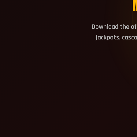
Download the off
jackpots, casca